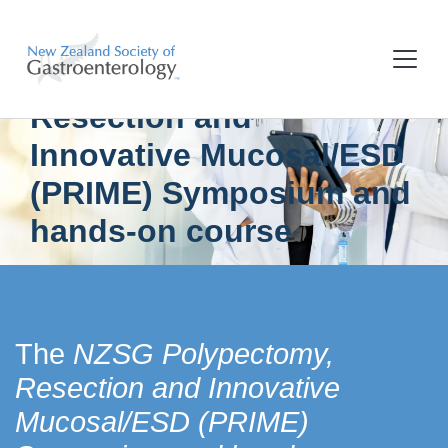
NZSG Polypectomy,
Resection and
Innovative Mucosal/ESD
(PRIME) Symposium and
hands-on course
The
NZSG Polypectomy,
Resection and Innovative
Mucosal/ESD (PRIME)