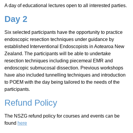
A day of educational lectures open to all interested parties.
Day 2
Six selected participants have the opportunity to practice
endoscopic resection techniques under guidance by
established Interventional Endoscopists in Aotearoa New
Zealand. The participants will be able to undertake
resection techniques including piecemeal EMR and
endoscopic submucosal dissection. Previous workshops
have also included tunnelling techniques and introduction
to POEM with the day being tailored to the needs of the
participants.
Refund Policy
The NSZG refund policy for courses and events can be
found
here