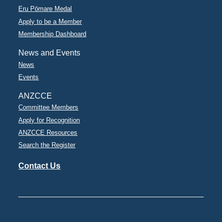
Eru Pōmare Medal
Apply to be a Member
Membership Dashboard
News and Events
News
Events
ANZCCE
Committee Members
Apply for Recognition
ANZCCE Resources
Search the Register
Contact Us