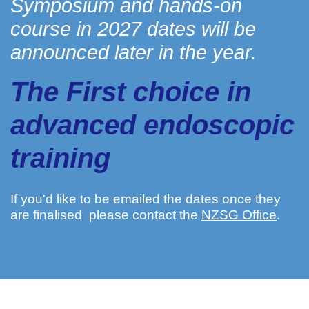
Symposium and hands-on
course in 2027 dates will be
announced later in the year.
The First choice in
advanced endoscopic
training
If you'd like to be emailed the dates once they
are finalised please contact the
NZSG Office
.