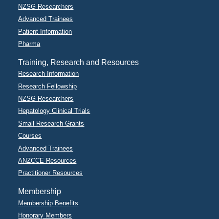
NZSG Researchers
Advanced Trainees
Patient Information
Pharma
Training, Research and Resources
Research Information
Research Fellowship
NZSG Researchers
Hepatology Clinical Trials
Small Research Grants
Courses
Advanced Trainees
ANZCCE Resources
Practitioner Resources
Membership
Membership Benefits
Honorary Members