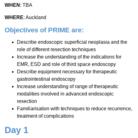
WHEN
: TBA
WHERE
: Auckland
Objectives of PRIME are:
Describe endoscopic superficial neoplasia and the
role of different resection techniques
Increase the understanding of the indications for
EMR, ESD and role of third space endoscopy
Describe equipment necessary for therapeutic
gastrointestinal endoscopy
Increase understanding of range of therapeutic
modalities involved in advanced endoscopic
resection
Familiarisation with techniques to reduce recurrence,
treatment of complications
Day 1