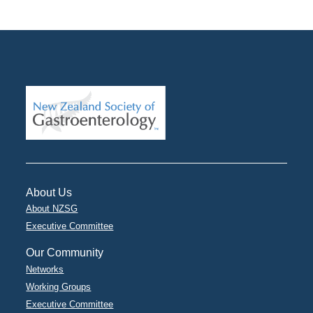
About Us
About NZSG
Executive Committee
Our Community
Networks
Working Groups
Executive Committee