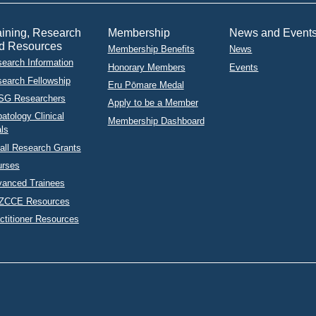
aining, Research
Membership
News and Event
d Resources
Membership Benefits
News
earch Information
Honorary Members
Events
earch Fellowship
Eru Pōmare Medal
SG Researchers
Apply to be a Member
atology Clinical
Membership Dashboard
als
ll Research Grants
urses
anced Trainees
ZCCE Resources
ctitioner Resources