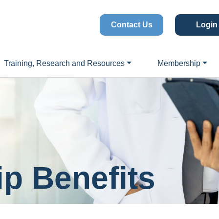
Contact Us
Login
Training, Research and Resources
Membership
p Benefits