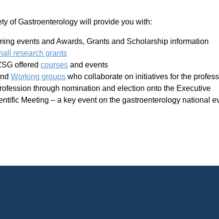
 of Gastroenterology will provide you with:
oming events and Awards, Grants and Scholarship information
mall research grants
NZSG offered
courses
and events
nd
Working groups
who collaborate on initiatives for the profe
profession through nomination and election onto the Executive
entific Meeting – a key event on the gastroenterology national e