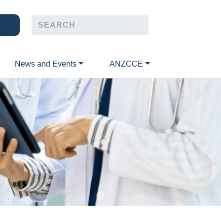
News and Events
ANZCCE