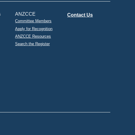
s
ANZCCE
Contact Us
Committee Members
Apply for Recognition
ANZCCE Resources
Search the Register