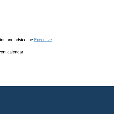
ssion and advice the
Executive
vent calendar