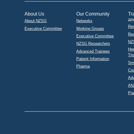
About Us
Our Community
Tr
an
About NZSG
Networks
Res
Executive Committee
Working Groups
Res
Executive Committee
NZ
NZSG Researchers
Hep
Advanced Trainees
Tri
Patient Information
Sma
Pharma
Co
Adv
AN
Pra