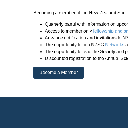
Becoming a member of the New Zealand Society
Quarterly panui with information on upc
Access to member only
fellowship and s
Advance notification and invitations to 
The opportunity to join NZSG
Networks
a
The opportunity to lead the Society and 
Discounted registration to the Annual Sci
Become a Member