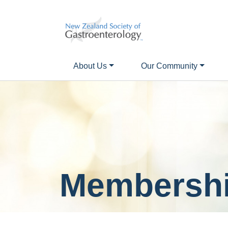
About Us
Our Community
Membershi