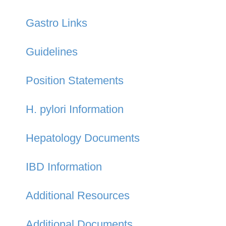
Gastro Links
Guidelines
Position Statements
H. pylori Information
Hepatology Documents
IBD Information
Additional Resources
Additional Documents