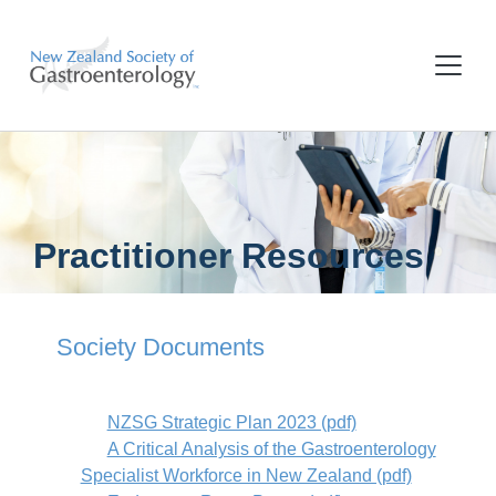
Practitioner Resources
Society Documents
NZSG Strategic Plan 2023 (pdf)
A Critical Analysis of the Gastroenterology
Specialist Workforce in New Zealand (pdf)