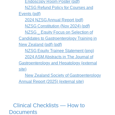
Endoscopy Room Poster (pdf)
NZSG Refund Policy for Courses and
Events (pdf)
2024 NZSG Annual Report (pdf)
NZSG Constitution (Nov 2024) (pdf)
NZSG _ Equity Focus on Selection of
Candidates to Gastroenterology Training in
New Zealand (pdf) (pdf)
NZSG Equity Trainee Statement (png)
2024 ASM Abstracts in The Journal of
Gastroenterology and Hepatology (external
site)
New Zealand Society of Gastroenterology
Annual Report (2025) (external site)
Clinical Checklists — How to
Documents