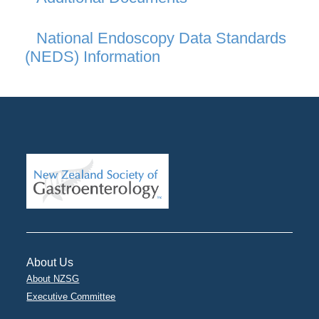
National Endoscopy Data Standards
(NEDS) Information
About Us
About NZSG
Executive Committee