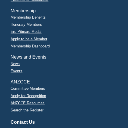
Membership
Membership Benefits
Honorary Members
Eru Pōmare Medal
Apply to be a Member
Membership Dashboard
News and Events
News
Events
ANZCCE
Committee Members
Apply for Recognition
ANZCCE Resources
Search the Register
Contact Us