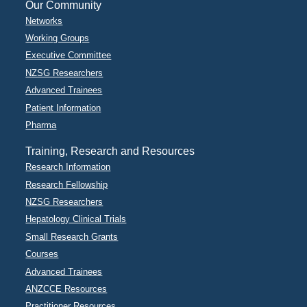
Our Community
Networks
Working Groups
Executive Committee
NZSG Researchers
Advanced Trainees
Patient Information
Pharma
Training, Research and Resources
Research Information
Research Fellowship
NZSG Researchers
Hepatology Clinical Trials
Small Research Grants
Courses
Advanced Trainees
ANZCCE Resources
Practitioner Resources