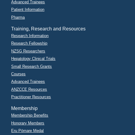
Advanced Trainees
Patient Information
Pharma
Training, Research and Resources
Research Information
Research Fellowship
NZSG Researchers
Hepatology Clinical Trials
Small Research Grants
Courses
Advanced Trainees
ANZCCE Resources
Practitioner Resources
Membership
Membership Benefits
Honorary Members
Eru Pōmare Medal