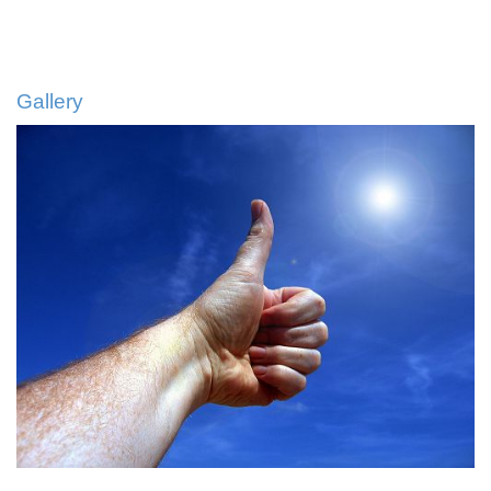
Gallery