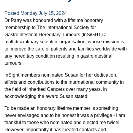
Posted Monday July 15, 2024
Dr Parry was honoured with a lifetime honorary
membership to The International Society for
Gastrointestinal Hereditary Tumours (InSiGHT) a
multidisciplinary scientific organisation, whose mission is
to improve the care of patients and families worldwide with
any hereditary condition resulting in gastrointestinal
tumours.
InSight members nominated Susan for her dedication,
efforts and contributions to the international community in
the field of Inherited Cancers over many years. In
acknowledging the award Susan stated:
To be made an honorary lifetime member is something I
never envisaged and to be honest it was a privilege - I am
thankful to those who nominated and elected me twice!
However, importantly it has created contacts and