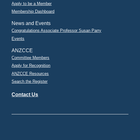
Apply to be a Member
Membership Dashboard
News and Events
Congratulations Associate Professor Susan Parry
Events
ANZCCE
Committee Members
Apply for Recognition
ANZCCE Resources
Search the Register
Contact Us