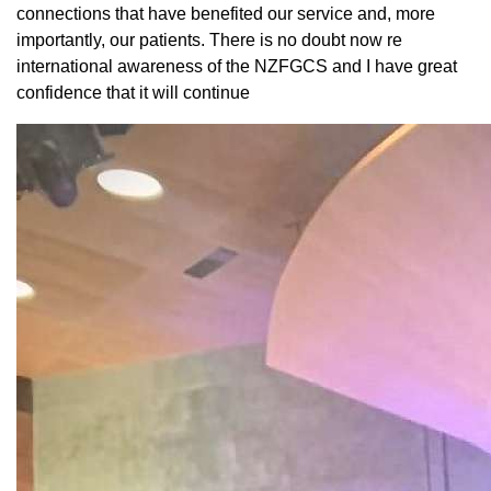
connections that have benefited our service and, more
importantly, our patients. There is no doubt now re
international awareness of the NZFGCS and I have great
confidence that it will continue