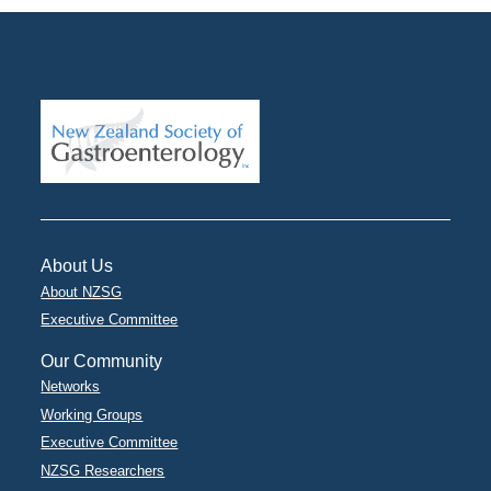
About Us
About NZSG
Executive Committee
Our Community
Networks
Working Groups
Executive Committee
NZSG Researchers