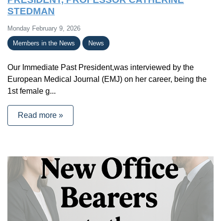
STEDMAN
Monday February 9, 2026
Members in the News
News
Our Immediate Past President,was interviewed by the
European Medical Journal (EMJ) on her career, being the
1st female g...
Read more »