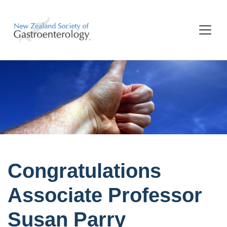
Congratulations
Associate Professor
Susan Parry