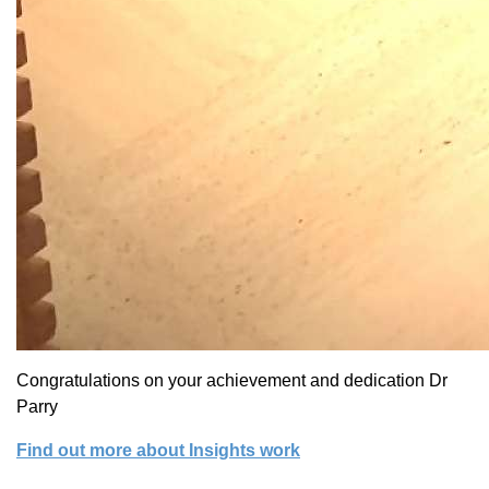
Congratulations on your achievement and dedication Dr
Parry
Find out more about Insights work