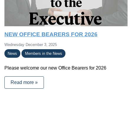
NEW OFFICE BEARERS FOR 2026
Wednesday December 3, 2025
News
Members in the News
Please welcome our new Office Bearers for 2026
Read more »