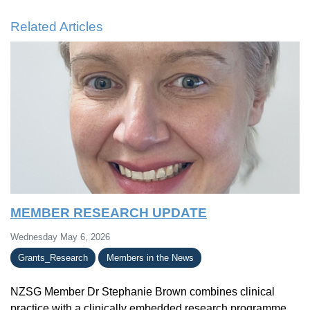
Related Articles
MEMBER RESEARCH UPDATE
Wednesday May 6, 2026
Grants_Research
Members in the News
NZSG Member Dr Stephanie Brown combines clinical
practice with a clinically embedded research programme