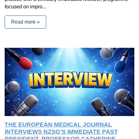
focused on impro...
Read more »
THE EUROPEAN MEDICAL JOURNAL
INTERVIEWS NZSG'S IMMEDIATE PAST
PRESIDENT, PROFESSOR CATHERINE