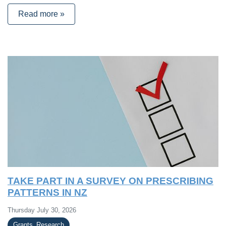
Read more »
TAKE PART IN A SURVEY ON PRESCRIBING
PATTERNS IN NZ
Thursday July 30, 2026
Grants_Research