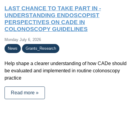
LAST CHANCE TO TAKE PART IN -
UNDERSTANDING ENDOSCOPIST
PERSPECTIVES ON CADE IN
COLONOSCOPY GUIDELINES
Monday July 6, 2026
News
Grants_Research
Help shape a clearer understanding of how CADe should
be evaluated and implemented in routine colonoscopy
practice
Read more »