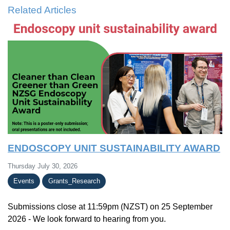
Related Articles
ENDOSCOPY UNIT SUSTAINABILITY AWARD
Thursday July 30, 2026
Events
Grants_Research
Submissions close at 11:59pm (NZST) on 25 September
2026 - We look forward to hearing from you.