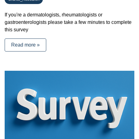
If you're a dermatologists, rheumatologists or
gastroenterologists please take a few minutes to complete
this survey
Read more »