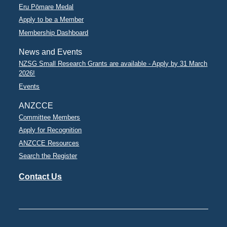
Eru Pōmare Medal
Apply to be a Member
Membership Dashboard
News and Events
NZSG Small Research Grants are available - Apply by 31 March
2026!
Events
ANZCCE
Committee Members
Apply for Recognition
ANZCCE Resources
Search the Register
Contact Us