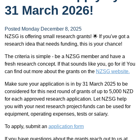
31 March 2026!
Posted Monday December 8, 2025
NZSG is offering small research grants! 🌟 If you've got a
research idea that needs funding, this is your chance!
The criteria is simple - be a NZSG member and have a
fresh research concept. If that sounds like you, go for it! You
can find out more about the grants on the
NZSG website.
Make sure your application is in by 31 March 2025 to be
considered for this next round of grants of up to 5,000 NZD
for each approved research application. Let NZSG help
you with your next research project-funds can be used for
equipment, operating expenses, tests or salary.
To apply, submit an
application form
If you have questions about the grants reach out to us at