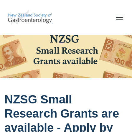
NZSG Small
Research Grants are
available - Apply by