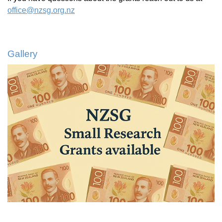
office@nzsg.org.nz
Gallery