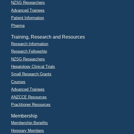
NZSG Researchers
Advanced Trainees
Patient Information
Pharma
Training, Research and Resources
Research Information
Research Fellowship
NZSG Researchers
Hepatology Clinical Trials
Small Research Grants
Courses
Advanced Trainees
ANZCCE Resources
Practitioner Resources
Membership
Membership Benefits
Honorary Members