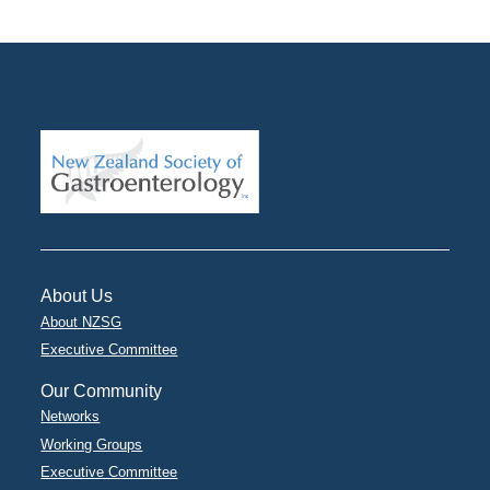
About Us
About NZSG
Executive Committee
Our Community
Networks
Working Groups
Executive Committee