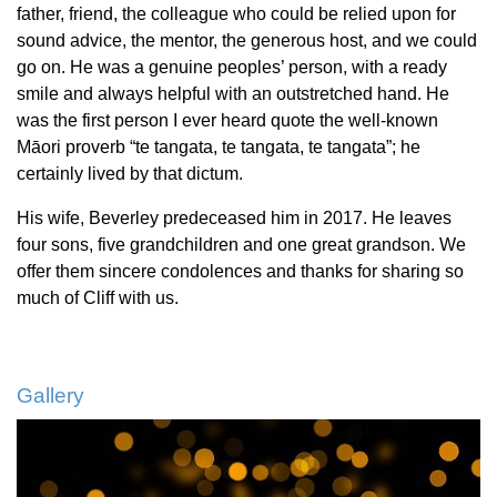
father, friend, the colleague who could be relied upon for
sound advice, the mentor, the generous host, and we could
go on. He was a genuine peoples’ person, with a ready
smile and always helpful with an outstretched hand. He
was the first person I ever heard quote the well-known
Māori proverb “te tangata, te tangata, te tangata”; he
certainly lived by that dictum.
His wife, Beverley predeceased him in 2017. He leaves
four sons, five grandchildren and one great grandson. We
offer them sincere condolences and thanks for sharing so
much of Cliff with us.
Gallery