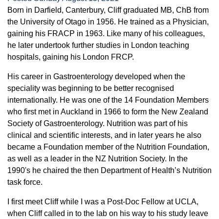
Born in Darfield, Canterbury, Cliff graduated MB, ChB from
the University of Otago in 1956. He trained as a Physician,
gaining his FRACP in 1963. Like many of his colleagues,
he later undertook further studies in London teaching
hospitals, gaining his London FRCP.
His career in Gastroenterology developed when the
speciality was beginning to be better recognised
internationally. He was one of the 14 Foundation Members
who first met in Auckland in 1966 to form the New Zealand
Society of Gastroenterology. Nutrition was part of his
clinical and scientific interests, and in later years he also
became a Foundation member of the Nutrition Foundation,
as well as a leader in the NZ Nutrition Society. In the
1990's he chaired the then Department of Health’s Nutrition
task force.
I first meet Cliff while I was a Post-Doc Fellow at UCLA,
when Cliff called in to the lab on his way to his study leave