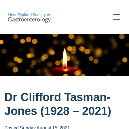
Dr Clifford Tasman-
Jones (1928 – 2021)
Posted Sunday August 15, 2021