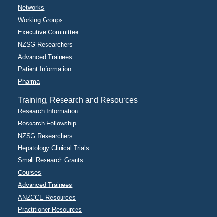
Networks
Working Groups
Executive Committee
NZSG Researchers
Advanced Trainees
Patient Information
Pharma
Training, Research and Resources
Research Information
Research Fellowship
NZSG Researchers
Hepatology Clinical Trials
Small Research Grants
Courses
Advanced Trainees
ANZCCE Resources
Practitioner Resources