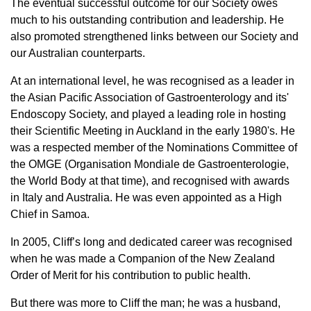
The eventual successful outcome for our Society owes
much to his outstanding contribution and leadership. He
also promoted strengthened links between our Society and
our Australian counterparts.
At an international level, he was recognised as a leader in
the Asian Pacific Association of Gastroenterology and its'
Endoscopy Society, and played a leading role in hosting
their Scientific Meeting in Auckland in the early 1980's. He
was a respected member of the Nominations Committee of
the OMGE (Organisation Mondiale de Gastroenterologie,
the World Body at that time), and recognised with awards
in Italy and Australia. He was even appointed as a High
Chief in Samoa.
In 2005, Cliff’s long and dedicated career was recognised
when he was made a Companion of the New Zealand
Order of Merit for his contribution to public health.
But there was more to Cliff the man; he was a husband,