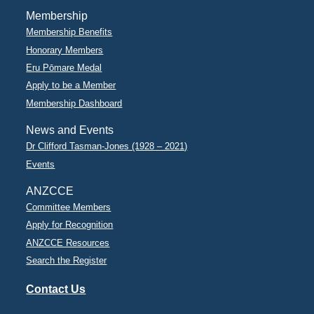
Membership
Membership Benefits
Honorary Members
Eru Pōmare Medal
Apply to be a Member
Membership Dashboard
News and Events
Dr Clifford Tasman-Jones (1928 – 2021)
Events
ANZCCE
Committee Members
Apply for Recognition
ANZCCE Resources
Search the Register
Contact Us