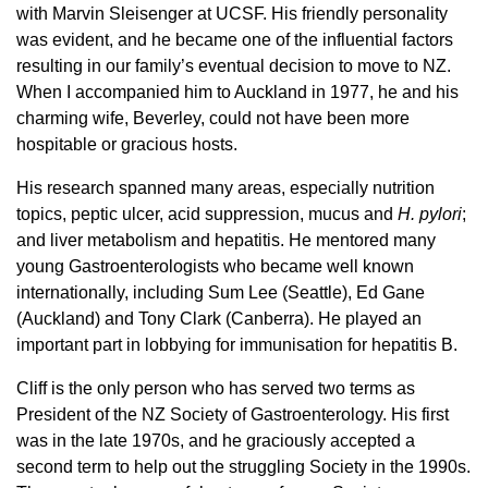
with Marvin Sleisenger at UCSF. His friendly personality
was evident, and he became one of the influential factors
resulting in our family’s eventual decision to move to NZ.
When I accompanied him to Auckland in 1977, he and his
charming wife, Beverley, could not have been more
hospitable or gracious hosts.
His research spanned many areas, especially nutrition
topics, peptic ulcer, acid suppression, mucus and
H. pylori
;
and liver metabolism and hepatitis. He mentored many
young Gastroenterologists who became well known
internationally, including Sum Lee (Seattle), Ed Gane
(Auckland) and Tony Clark (Canberra). He played an
important part in lobbying for immunisation for hepatitis B.
Cliff is the only person who has served two terms as
President of the NZ Society of Gastroenterology. His first
was in the late 1970s, and he graciously accepted a
second term to help out the struggling Society in the 1990s.