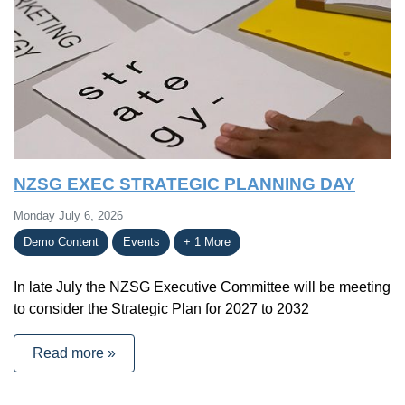
NZSG EXEC STRATEGIC PLANNING DAY
Monday July 6, 2026
Demo Content
Events
+ 1 More
In late July the NZSG Executive Committee will be meeting
to consider the Strategic Plan for 2027 to 2032
Read more »