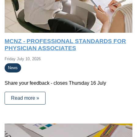
MCNZ - PROFESSIONAL STANDARDS FOR
PHYSICIAN ASSOCIATES
Friday July 10, 2026
News
Share your feedback - closes Thursday 16 July
Read more »