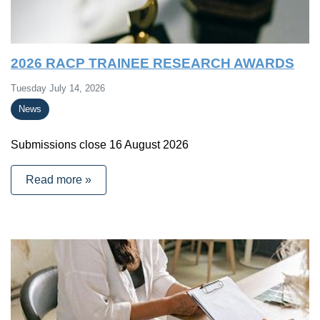
2026 RACP TRAINEE RESEARCH AWARDS
Tuesday July 14, 2026
News
Submissions close 16 August 2026
Read more »