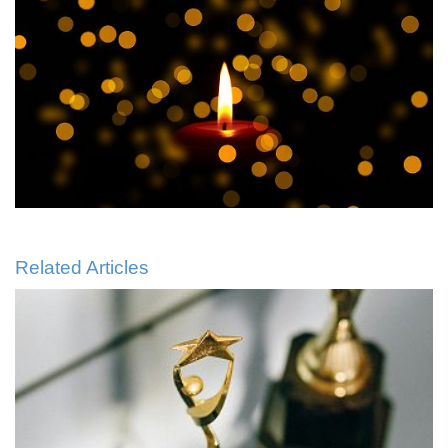
Related Articles