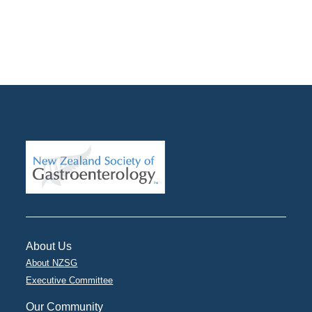
About Us
About NZSG
Executive Committee
Our Community