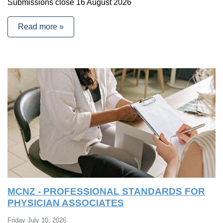
Submissions close 16 August 2026
Read more »
MCNZ - PROFESSIONAL STANDARDS FOR
PHYSICIAN ASSOCIATES
Friday July 10, 2026