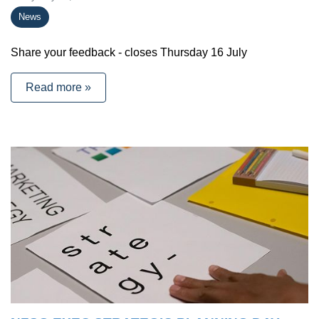
News
Share your feedback - closes Thursday 16 July
Read more »