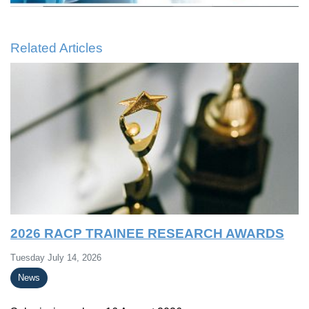
Related Articles
2026 RACP TRAINEE RESEARCH AWARDS
Tuesday July 14, 2026
News