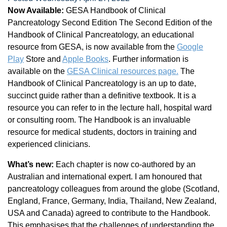
Now Available:
GESA Handbook of Clinical
Pancreatology Second Edition The Second Edition of the
Handbook of Clinical Pancreatology, an educational
resource from GESA, is now available from the
Google
Play
Store and
Apple Books
. Further information is
available on the
GESA Clinical resources page.
The
Handbook of Clinical Pancreatology is an up to date,
succinct guide rather than a definitive textbook. It is a
resource you can refer to in the lecture hall, hospital ward
or consulting room. The Handbook is an invaluable
resource for medical students, doctors in training and
experienced clinicians.
What’s new:
Each chapter is now co-authored by an
Australian and international expert. I am honoured that
pancreatology colleagues from around the globe (Scotland,
England, France, Germany, India, Thailand, New Zealand,
USA and Canada) agreed to contribute to the Handbook.
This emphasises that the challenges of understanding the