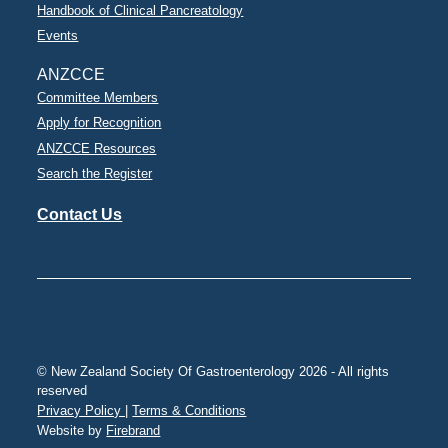
Handbook of Clinical Pancreatology
Events
ANZCCE
Committee Members
Apply for Recognition
ANZCCE Resources
Search the Register
Contact Us
© New Zealand Society Of Gastroenterology 2026 - All rights
reserved
Privacy Policy |
Terms & Conditions
Website by
Firebrand