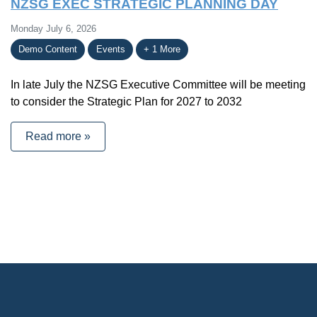
NZSG EXEC STRATEGIC PLANNING DAY
Monday July 6, 2026
Demo Content
Events
+ 1 More
In late July the NZSG Executive Committee will be meeting
to consider the Strategic Plan for 2027 to 2032
Read more »