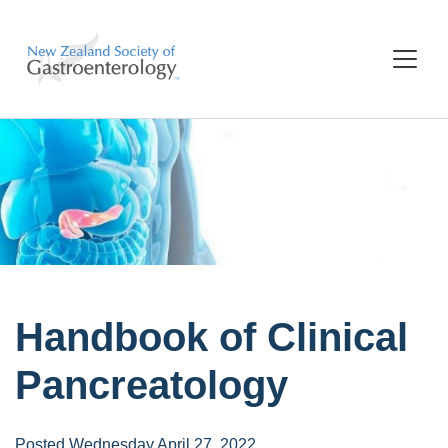
Handbook of Clinical
Pancreatology
Posted Wednesday April 27, 2022