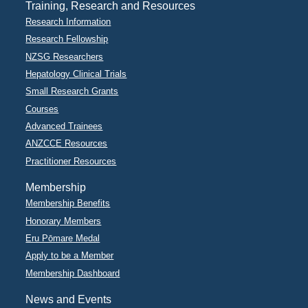
Training, Research and Resources
Research Information
Research Fellowship
NZSG Researchers
Hepatology Clinical Trials
Small Research Grants
Courses
Advanced Trainees
ANZCCE Resources
Practitioner Resources
Membership
Membership Benefits
Honorary Members
Eru Pōmare Medal
Apply to be a Member
Membership Dashboard
News and Events