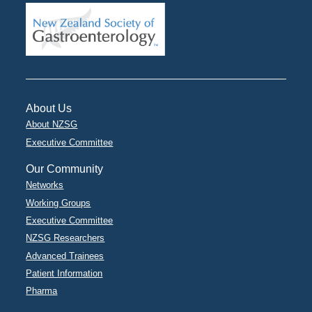
About Us
About NZSG
Executive Committee
Our Community
Networks
Working Groups
Executive Committee
NZSG Researchers
Advanced Trainees
Patient Information
Pharma