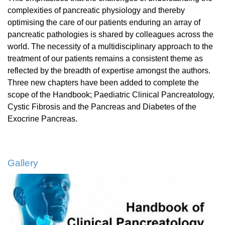
complexities of pancreatic physiology and thereby
optimising the care of our patients enduring an array of
pancreatic pathologies is shared by colleagues across the
world. The necessity of a multidisciplinary approach to the
treatment of our patients remains a consistent theme as
reflected by the breadth of expertise amongst the authors.
Three new chapters have been added to complete the
scope of the Handbook; Paediatric Clinical Pancreatology,
Cystic Fibrosis and the Pancreas and Diabetes of the
Exocrine Pancreas.
Gallery