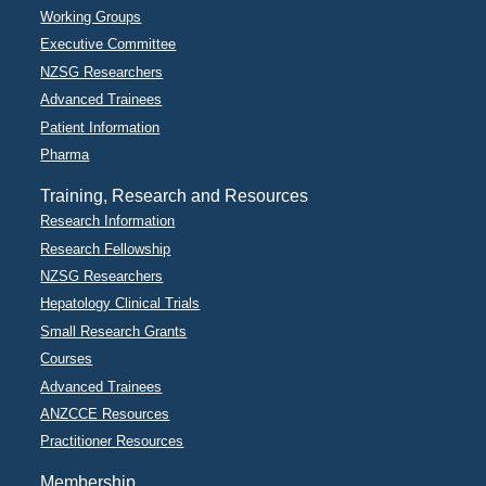
Working Groups
Executive Committee
NZSG Researchers
Advanced Trainees
Patient Information
Pharma
Training, Research and Resources
Research Information
Research Fellowship
NZSG Researchers
Hepatology Clinical Trials
Small Research Grants
Courses
Advanced Trainees
ANZCCE Resources
Practitioner Resources
Membership