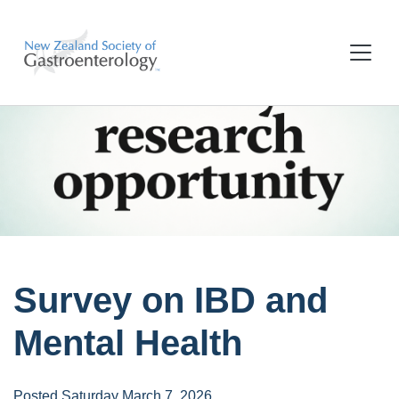
Survey on IBD and
Mental Health
Posted Saturday March 7, 2026