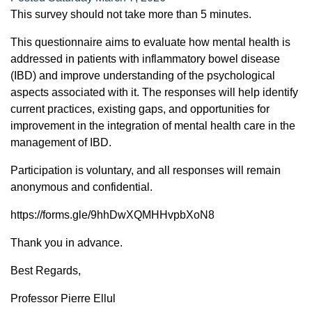
This survey should not take more than 5 minutes.
This questionnaire aims to evaluate how mental health is
addressed in patients with inflammatory bowel disease
(IBD) and improve understanding of the psychological
aspects associated with it. The responses will help identify
current practices, existing gaps, and opportunities for
improvement in the integration of mental health care in the
management of IBD.
Participation is voluntary, and all responses will remain
anonymous and confidential.
https://forms.gle/9hhDwXQMHHvpbXoN8
Thank you in advance.
Best Regards,
Professor Pierre Ellul