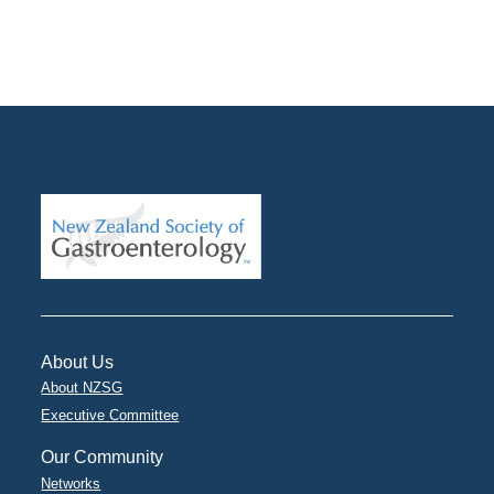
About Us
About NZSG
Executive Committee
Our Community
Networks