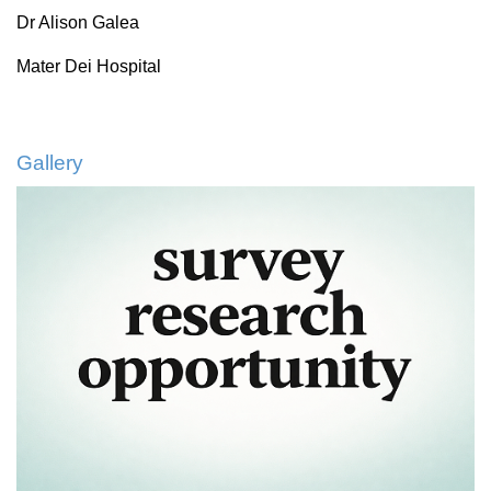
Dr Alison Galea
Mater Dei Hospital
Gallery