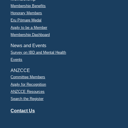
Membership Benefits
Honorary Members
Eru Pōmare Medal
Apply to be a Member
Membership Dashboard
News and Events
Survey on IBD and Mental Health
Events
ANZCCE
Committee Members
Apply for Recognition
ANZCCE Resources
Search the Register
Contact Us