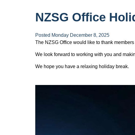
NZSG Office Holi
Posted Monday December 8, 2025
The NZSG Office would like to thank members f
We look forward to working with you and mak
We hope you have a relaxing holiday break.