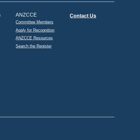
s
ANZCCE
Contact Us
Committee Members
Apply for Recognition
ANZCCE Resources
Search the Register