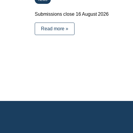
Submissions close 16 August 2026
Read more »