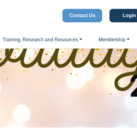
Contact Us
Login
Training, Research and Resources
Membership