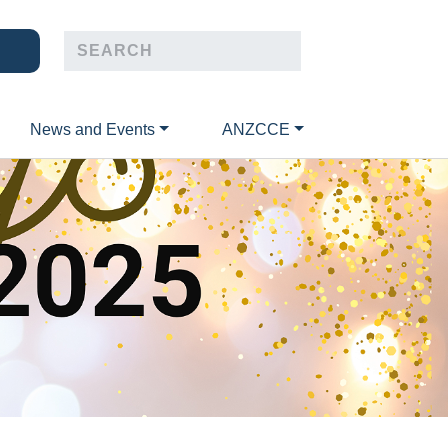
News and Events
ANZCCE