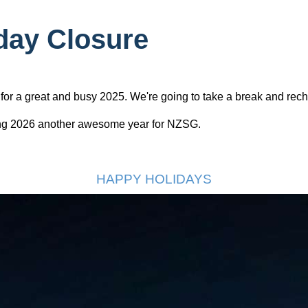
day Closure
or a great and busy 2025. We're going to take a break and rech
ing 2026 another awesome year for NZSG.
HAPPY HOLIDAYS