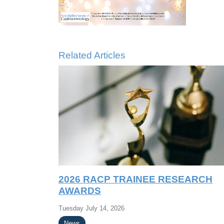
Related Articles
2026 RACP TRAINEE RESEARCH
AWARDS
Tuesday July 14, 2026
News