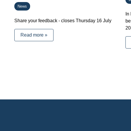
News
In
Share your feedback - closes Thursday 16 July
be
20
Read more »