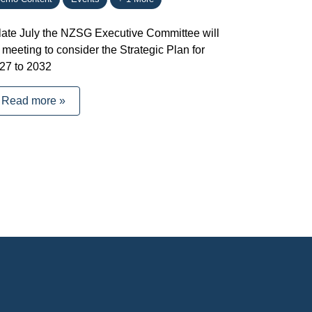
 late July the NZSG Executive Committee will
 meeting to consider the Strategic Plan for
27 to 2032
Read more »