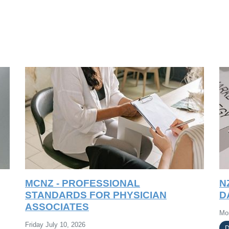
MCNZ - PROFESSIONAL
N
STANDARDS FOR PHYSICIAN
D
ASSOCIATES
Mo
Friday July 10, 2026
D