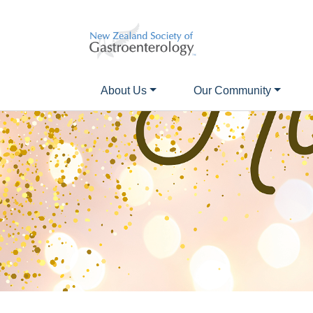
About Us
Our Community