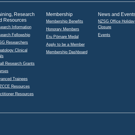
aining, Research
Membership
News and Event
d Resources
Membership Benefits
NZSG Office Holiday
earch Information
Closure
Honorary Members
earch Fellowship
Events
Eru Pōmare Medal
SG Researchers
Apply to be a Member
atology Clinical
Membership Dashboard
als
ll Research Grants
urses
anced Trainees
ZCCE Resources
ctitioner Resources