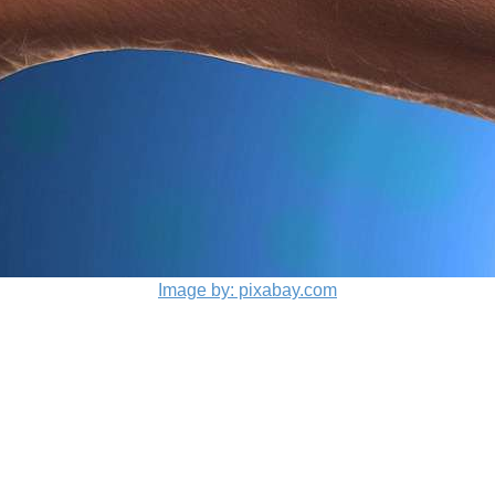
Image by: pixabay.com