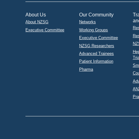
About Us
Our Community
Tr
an
About NZSG
Networks
Res
Executive Committee
Working Groups
Res
Executive Committee
NZ
NZSG Researchers
Hep
Advanced Trainees
Tri
Patient Information
Sma
Pharma
Co
Adv
AN
Pra