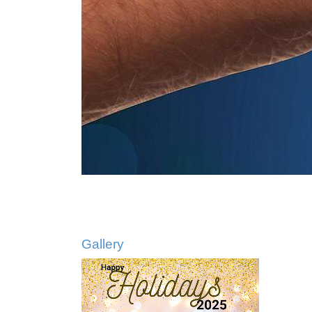
Gallery