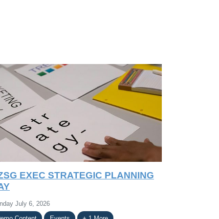
ZSG EXEC STRATEGIC PLANNING
AY
nday July 6, 2026
emo Content
Events
+ 1 More