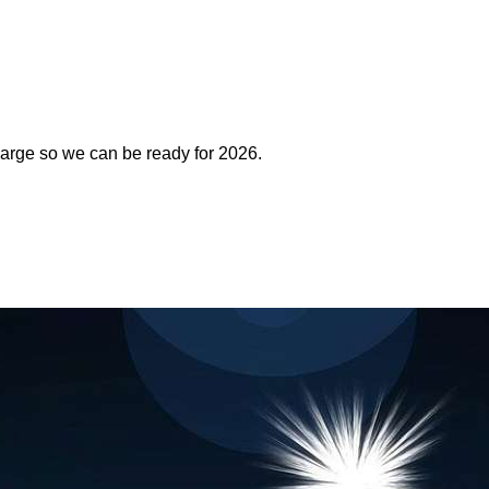
arge so we can be ready for 2026.