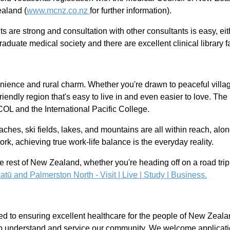
ealand (
www.mcnz.co.nz
for further information).
 are strong and consultation with other consultants is easy, eith
aduate medical society and there are excellent clinical library fac
ience and rural charm. Whether you're drawn to peaceful village l
ly-friendly region that's easy to live in and even easier to love. 
UCOL and the International Pacific College.
aches, ski fields, lakes, and mountains are all within reach, alo
ork, achieving true work-life balance is the everyday reality.
e rest of New Zealand, whether you're heading off on a road trip 
ū and Palmerston North - Visit | Live | Study | Business.
d to ensuring excellent healthcare for the people of New Zeala
 to understand and service our community. We welcome applicatio