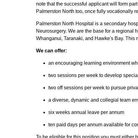
note that the successful applicant will form par
Palmerston North too, once fully vocationally r
Palmerston North Hospital is a secondary hospit
Neurosurgery. We are the base for a regional h
Whanganui, Taranaki, and Hawke's Bay. This me
We can offer:
an encouraging learning environment whe
two sessions per week to develop special
two off sessions per week to pursue privat
a diverse, dynamic and collegial team e
six weeks annual leave per annum
ten paid days per annum available for co
To be eligible for this position you must eithe