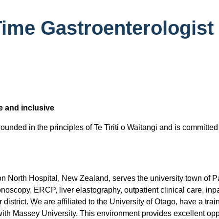
ime Gastroenterologist 
e and inclusive
unded in the principles of Te Tiriti o Waitangi and is committed
 North Hospital, New Zealand, serves the university town of P
onoscopy, ERCP, liver elastography, outpatient clinical care, in
istrict. We are affiliated to the University of Otago, have a trai
ith Massey University. This environment provides excellent opp