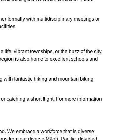
er formally with multidisciplinary meetings or
ilities.
ife, vibrant townships, or the buzz of the city,
The region is also home to excellent schools and
ng with fantastic hiking and mountain biking
or catching a short flight. For more information
nd. We embrace a workforce that is diverse
ns from our diverse Māori, Pacific, disabled,