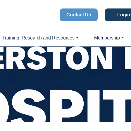
Contact Us
Login
Training, Research and Resources
Membership