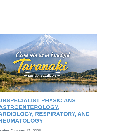
UBSPECIALIST PHYSICIANS -
ASTROENTEROLOGY,
ARDIOLOGY, RESPIRATORY, AND
HEUMATOLOGY
esday February 17, 2026