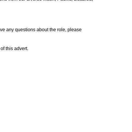
ave any questions about the role, please
f this advert.