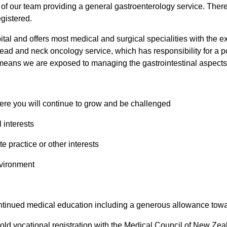
t of our team providing a general gastroenterology service. There
egistered.
al and offers most medical and surgical specialities with the ex
ead and neck oncology service, which has responsibility for a 
ans we are exposed to managing the gastrointestinal aspects of
re you will continue to grow and be challenged
 interests
e practice or other interests
nvironment
ntinued medical education including a generous allowance towar
r hold vocational registration with the Medical Council of New Ze