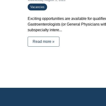
Vacancies
Exciting opportunities are available for qualifie
Gastroenterologists (or General Physicians wit
subspecialty intere...
Read more »