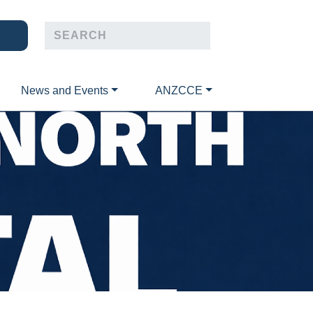
News and Events
ANZCCE