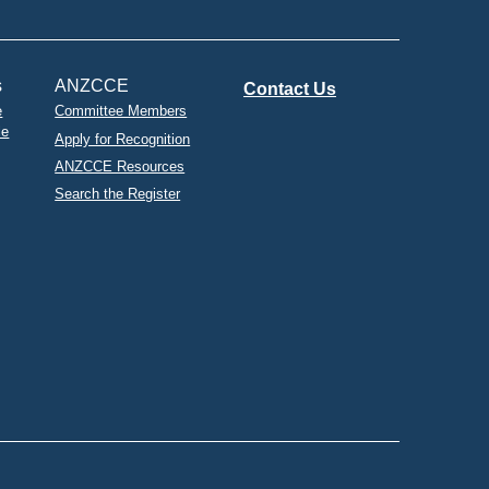
s
ANZCCE
Contact Us
e
Committee Members
le
Apply for Recognition
ANZCCE Resources
Search the Register