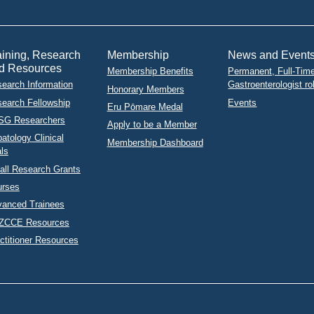
aining, Research
Membership
News and Event
d Resources
Membership Benefits
Permanent, Full-Tim
earch Information
Gastroenterologist ro
Honorary Members
earch Fellowship
Events
Eru Pōmare Medal
SG Researchers
Apply to be a Member
atology Clinical
Membership Dashboard
als
ll Research Grants
urses
anced Trainees
ZCCE Resources
ctitioner Resources