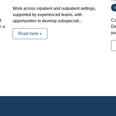
V
Work across inpatient and outpatient settings,
supported by experienced teams, with
d
Co
opportunities to develop subspecialt...
h a
De
po
Read more »