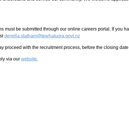
ons must be submitted through our online careers portal. If you h
ist
denella.statham@tewhatuora.govt.nz
 proceed with the recruitment process, before the closing date o
ply via our
website.