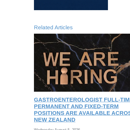
Related Articles
GASTROENTEROLOGIST FULL-TIM
PERMANENT AND FIXED-TERM
POSITIONS ARE AVAILABLE ACRO
NEW ZEALAND
Wednesday August 5, 2026