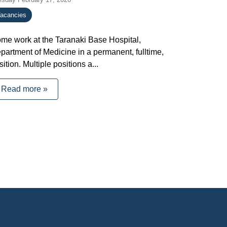
acancies
me work at the Taranaki Base Hospital,
partment of Medicine in a permanent, fulltime,
sition. Multiple positions a...
Read more »