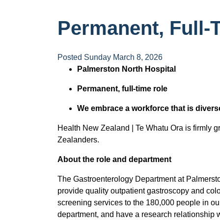
Permanent, Full-T
Posted Sunday March 8, 2026
Palmerston North Hospital
Permanent, full-time role
We embrace a workforce that is divers
Health New Zealand | Te Whatu Ora is firmly gro
Zealanders.
About the role and department
The Gastroenterology Department at Palmerston
provide quality outpatient gastroscopy and col
screening services to the 180,000 people in our d
department, and have a research relationship w