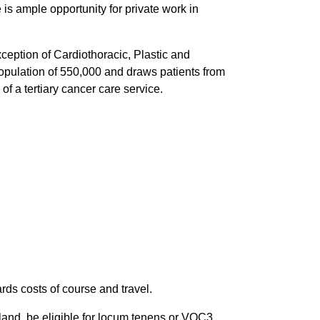
 is ample opportunity for private work in
ception of Cardiothoracic, Plastic and
population of 550,000 and draws patients from
 a tertiary cancer care service.
ds costs of course and travel.
aland, be eligible for locum tenens or VOC3