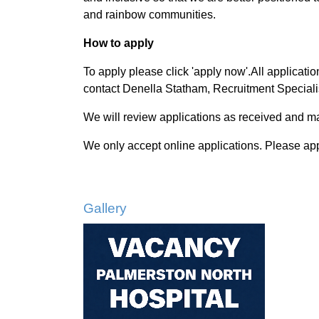
and rainbow communities.
How to apply
To apply please click 'apply now'.All applicati
contact Denella Statham, Recruitment Special
We will review applications as received and may
We only accept online applications. Please ap
Gallery