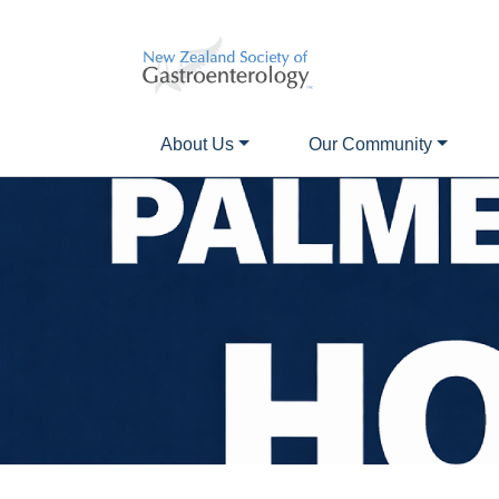
About Us
Our Community