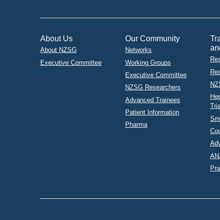
About Us
Our Community
Tr
an
About NZSG
Networks
Res
Executive Committee
Working Groups
Res
Executive Committee
NZ
NZSG Researchers
Hep
Advanced Trainees
Tri
Patient Information
Sma
Pharma
Co
Adv
AN
Pra