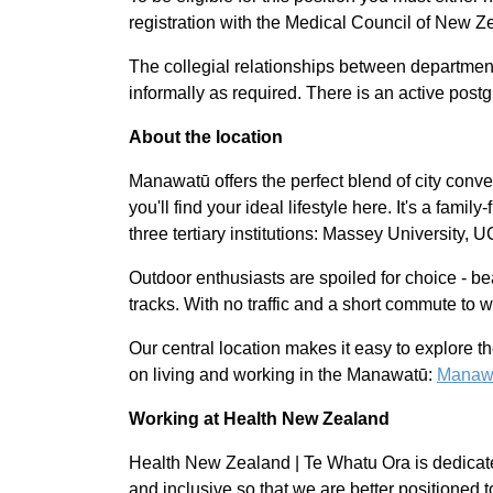
registration with the Medical Council of New Z
The collegial relationships between departments
informally as required. There is an active postgr
About the location
Manawatū offers the perfect blend of city conven
you'll find your ideal lifestyle here. It's a fami
three tertiary institutions: Massey University, 
Outdoor enthusiasts are spoiled for choice - be
tracks. With no traffic and a short commute to w
Our central location makes it easy to explore th
on living and working in the Manawatū:
Manawat
Working at Health New Zealand
Health New Zealand | Te Whatu Ora is dedicate
and inclusive so that we are better positioned