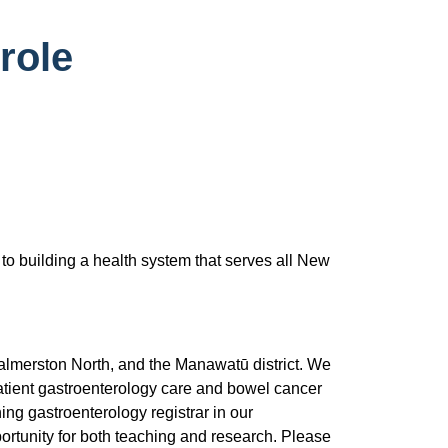
role
 to building a health system that serves all New
almerston North, and the Manawatū district. We
patient gastroenterology care and bowel cancer
ning gastroenterology registrar in our
ortunity for both teaching and research. Please