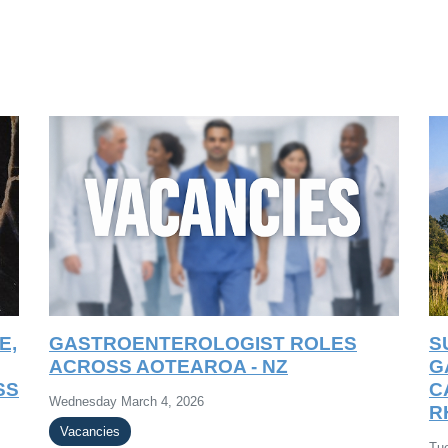
E,
GASTROENTEROLOGIST ROLES
S
ACROSS AOTEAROA - NZ
G
SS
C
Wednesday March 4, 2026
R
Vacancies
Tu