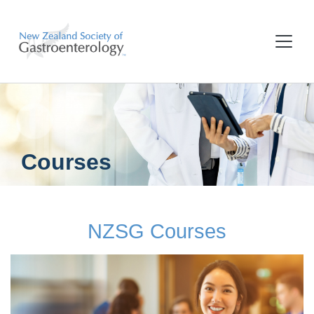
Courses
NZSG Courses