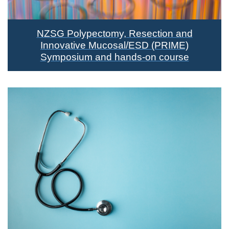
NZSG Polypectomy, Resection and
Innovative Mucosal/ESD (PRIME)
Symposium and hands-on course