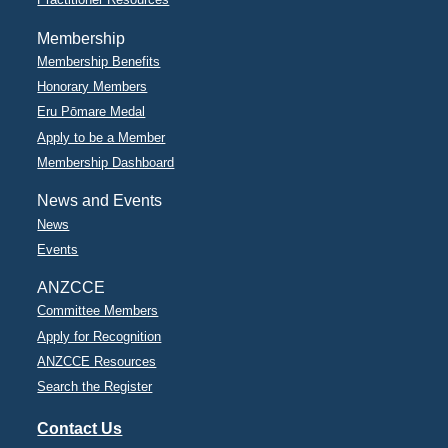
Membership
Membership Benefits
Honorary Members
Eru Pōmare Medal
Apply to be a Member
Membership Dashboard
News and Events
News
Events
ANZCCE
Committee Members
Apply for Recognition
ANZCCE Resources
Search the Register
Contact Us