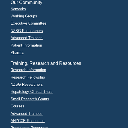
Our Community
Networks
Working Groups
Executive Committee
NZSG Researchers
Advanced Trainees
Patient Information
Pharma
Training, Research and Resources
Research Information
Research Fellowship
NZSG Researchers
Hepatology Clinical Trials
Small Research Grants
Courses
Advanced Trainees
ANZCCE Resources
Practitioner Resources