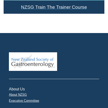
NZSG Train The Trainer Course
About Us
About NZSG
Executive Committee