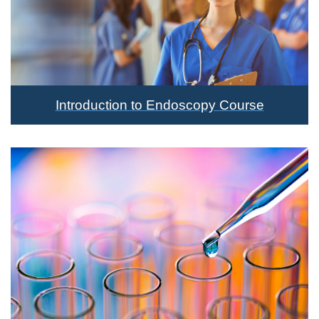
Introduction to Endoscopy Course