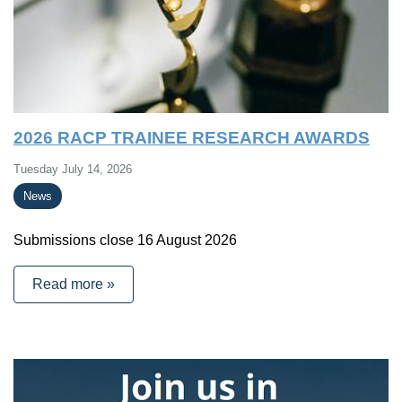
2026 RACP TRAINEE RESEARCH AWARDS
Tuesday July 14, 2026
News
Submissions close 16 August 2026
Read more »