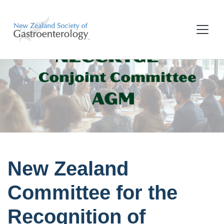
New Zealand
Committee for the
Recognition of