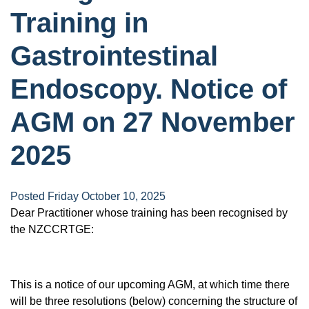
Training in
Gastrointestinal
Endoscopy. Notice of
AGM on 27 November
2025
Posted Friday October 10, 2025
Dear Practitioner whose training has been recognised by
the NZCCRTGE:
This is a notice of our upcoming AGM, at which time there
will be three resolutions (below) concerning the structure of