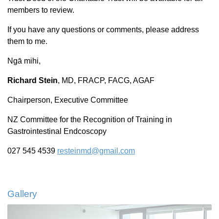
members to review.
If you have any questions or comments, please address
them to me.
Ngā mihi,
Richard Stein
, MD, FRACP, FACG, AGAF
Chairperson, Executive Committee
NZ Committee for the Recognition of Training in
Gastrointestinal Endcoscopy
027 545 4539
resteinmd@gmail.com
Gallery