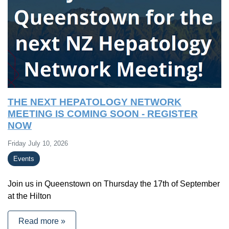
THE NEXT HEPATOLOGY NETWORK
MEETING IS COMING SOON - REGISTER
NOW
Friday July 10, 2026
Events
Join us in Queenstown on Thursday the 17th of September
at the Hilton
Read more »