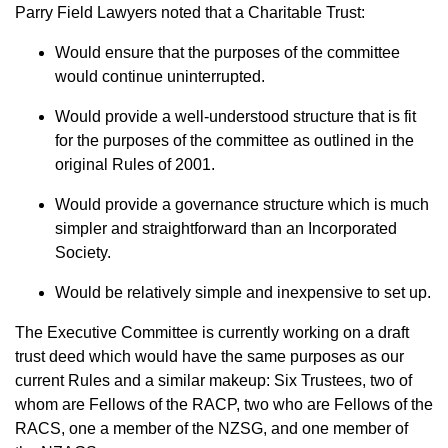
Parry Field Lawyers noted that a Charitable Trust:
Would ensure that the purposes of the committee
would continue uninterrupted.
Would provide a well-understood structure that is fit
for the purposes of the committee as outlined in the
original Rules of 2001.
Would provide a governance structure which is much
simpler and straightforward than an Incorporated
Society.
Would be relatively simple and inexpensive to set up.
The Executive Committee is currently working on a draft
trust deed which would have the same purposes as our
current Rules and a similar makeup: Six Trustees, two of
whom are Fellows of the RACP, two who are Fellows of the
RACS, one a member of the NZSG, and one member of