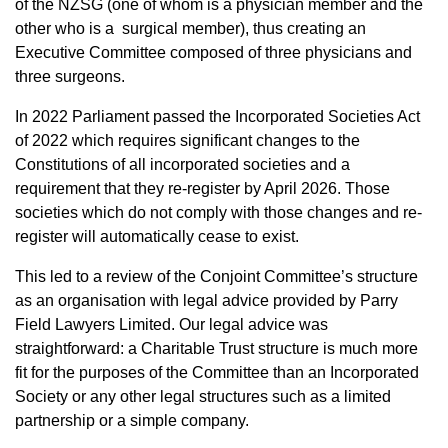
of the NZSG (one of whom is a physician member and the
other who is a surgical member), thus creating an
Executive Committee composed of three physicians and
three surgeons.
In 2022 Parliament passed the Incorporated Societies Act
of 2022 which requires significant changes to the
Constitutions of all incorporated societies and a
requirement that they re-register by April 2026. Those
societies which do not comply with those changes and re-
register will automatically cease to exist.
This led to a review of the Conjoint Committee’s structure
as an organisation with legal advice provided by Parry
Field Lawyers Limited. Our legal advice was
straightforward: a Charitable Trust structure is much more
fit for the purposes of the Committee than an Incorporated
Society or any other legal structures such as a limited
partnership or a simple company.