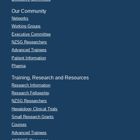
Our Community
Networks
Working Groups
Executive Committee
NZSG Researchers
Advanced Trainees
Patient Information
Pharma
Training, Research and Resources
Research Information
Research Fellowship
NZSG Researchers
Hepatology Clinical Trials
Small Research Grants
Courses
Advanced Trainees