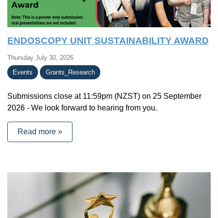
ENDOSCOPY UNIT SUSTAINABILITY AWARD
Thursday July 30, 2026
Events
Grants_Research
Submissions close at 11:59pm (NZST) on 25 September
2026 - We look forward to hearing from you.
Read more »