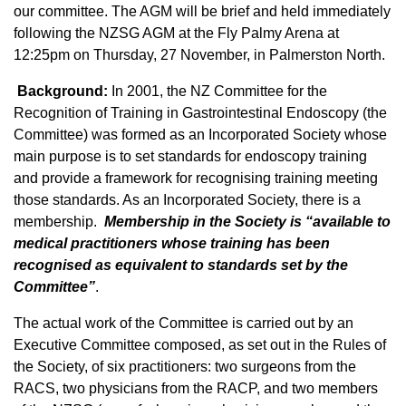
our committee. The AGM will be brief and held immediately
following the NZSG AGM at the Fly Palmy Arena at
12:25pm on Thursday, 27 November, in Palmerston North.
Background:
In 2001, the NZ Committee for the
Recognition of Training in Gastrointestinal Endoscopy (the
Committee) was formed as an Incorporated Society whose
main purpose is to set standards for endoscopy training
and provide a framework for recognising training meeting
those standards. As an Incorporated Society, there is a
membership.
Membership in the Society is “available to
medical practitioners whose training has been
recognised as equivalent to standards set by the
Committee”
.
The actual work of the Committee is carried out by an
Executive Committee composed, as set out in the Rules of
the Society, of six practitioners: two surgeons from the
RACS, two physicians from the RACP, and two members