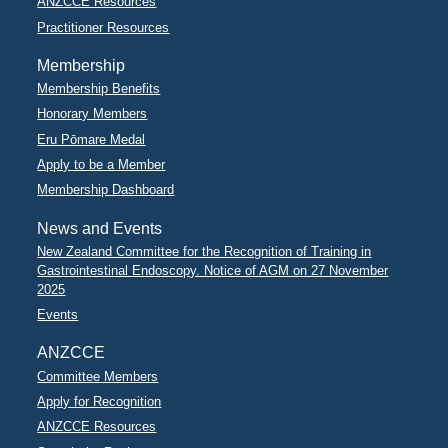
ANZCCE Resources
Practitioner Resources
Membership
Membership Benefits
Honorary Members
Eru Pōmare Medal
Apply to be a Member
Membership Dashboard
News and Events
New Zealand Committee for the Recognition of Training in
Gastrointestinal Endoscopy. Notice of AGM on 27 November
2025
Events
ANZCCE
Committee Members
Apply for Recognition
ANZCCE Resources