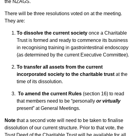
the NZAGS.
There will be three resolutions voted on at the meeting.
They are:
To dissolve the current society
once a Charitable
Trust is formed and ready to commence its business
in recognising training in gastrointestinal endoscopy
(as determined by the current Executive Committee).
To transfer all assets from the current
incorporated society to the charitable trust
at the
time of its dissolution.
To amend the current Rules
(section 16) to read
that members need to be “personally
or virtually
present” at General Meetings.
Note
that a second vote will need to be taken to finalise
dissolution of our current structure. Prior to that vote, the
Trust Deed of the Charitable Trust will be available for all