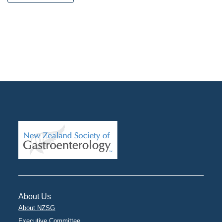
About Us
About NZSG
Executive Committee