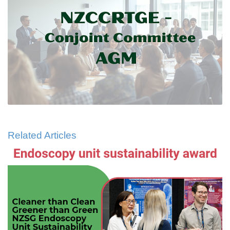
Related Articles