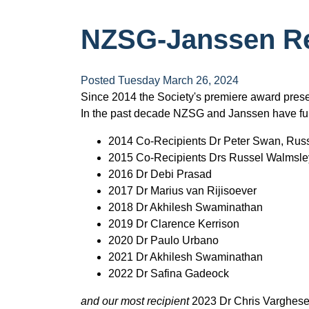
NZSG-Janssen Re
Posted Tuesday March 26, 2024
Since 2014 the Society's premiere award prese
In the past decade NZSG and Janssen have f
2014 Co-Recipients Dr Peter Swan, Rus
2015 Co-Recipients Drs Russel Walmsle
2016 Dr Debi Prasad
2017 Dr Marius van Rijisoever
2018 Dr Akhilesh Swaminathan
2019 Dr Clarence Kerrison
2020 Dr Paulo Urbano
2021 Dr Akhilesh Swaminathan
2022 Dr Safina Gadeock
and our most recipient
2023 Dr Chris Varghes