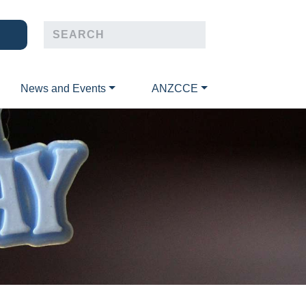
News and Events
ANZCCE