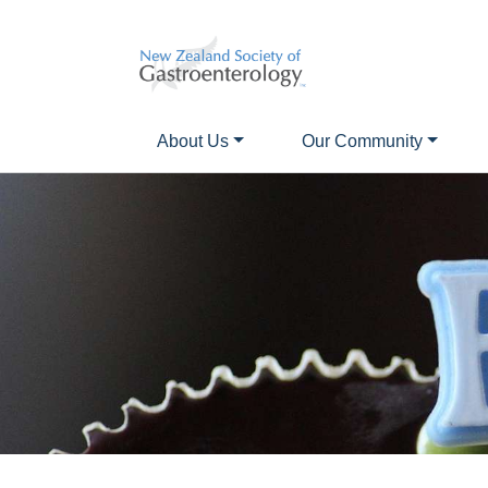
About Us
Our Community