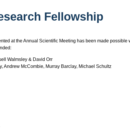
search Fellowship
nted at the Annual Scientific Meeting has been made possible 
unded:
sell Walmsley & David Orr
y, Andrew McCombie, Murray Barclay, Michael Schultz
e