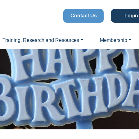
Contact Us
Login
Training, Research and Resources
Membership