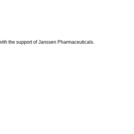
with the support of Janssen Pharmaceuticals.