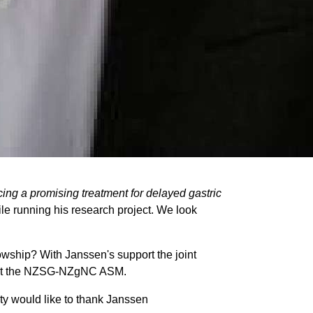
ncing a promising
treatment for delayed gastric
le running his research project. We look
wship? With Janssen's support the joint
ngs at the NZSG-NZgNC ASM.
ty would like to thank Janssen