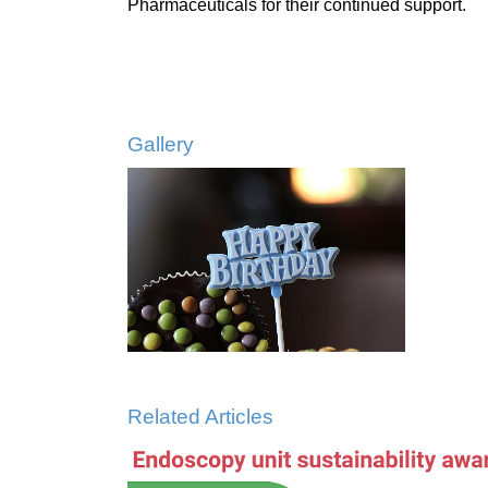
Pharmaceuticals for their continued support.
Gallery
Related Articles