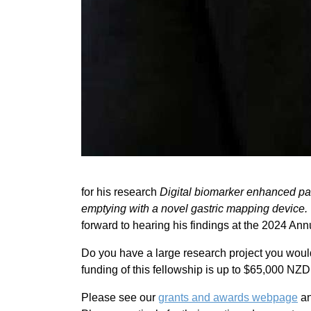
for his research
Digital biomarker enhanced pat
emptying with a novel gastric mapping device.
forward to hearing his findings at the 2024 An
Do you have a large research project you woul
funding of this fellowship is up to $65,000 NZ
Please see our
grants and awards webpage
an