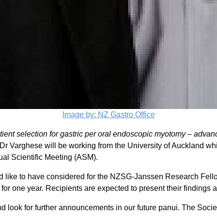
Image by: NZ Gastro Office
ient selection for gastric per oral endoscopic myotomy – adva
Dr Varghese will be working from the University of Auckland whi
nual Scientific Meeting (ASM).
d like to have considered for the NZSG-Janssen Research Fello
D for one year. Recipients are expected to present their findi
d look for further announcements in our future panui. The Socie