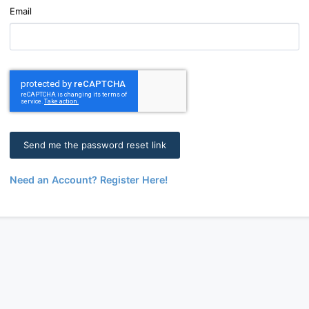
Email
Need an Account? Register Here!