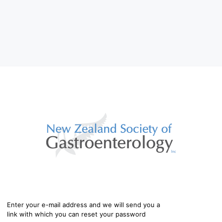
Enter your e-mail address and we will send you a
link with which you can reset your password